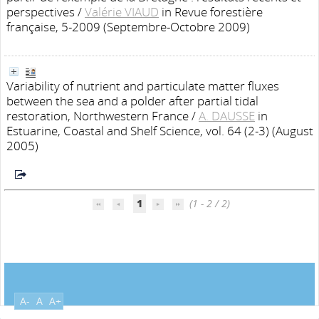
perspectives
/
Valérie VIAUD
in Revue forestière
française, 5-2009 (Septembre-Octobre 2009)
Variability of nutrient and particulate matter fluxes
between the sea and a polder after partial tidal
restoration, Northwestern France
/
A. DAUSSE
in
Estuarine, Coastal and Shelf Science, vol. 64 (2-3) (August
2005)
1
(1 - 2 / 2)
A-
A
A+